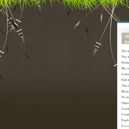
19
Ja
The h
The d
Feeli
My so
Liste
Full 
Alas 
Beate
No lo
Oppre
Crack
Crush
Explo
It is 