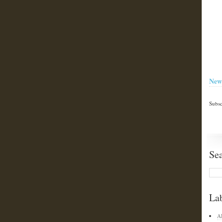
New
Subsc
Se
La
A