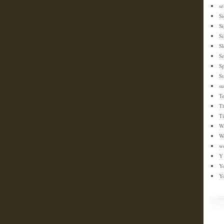
se
Si
S
Si
Sl
S
Sp
St
su
T
T
T
W
W
w
Y
Y
Y