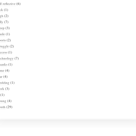
lf reflective
(6)
ck
(1)
igh
(2)
lly
(7)
eep
(3)
mile
(1)
orts
(2)
ruggle
(2)
ccess
(1)
echnology
(7)
hanks
(1)
ime
(4)
ar
(4)
edding
(1)
ork
(3)
(1)
oung
(4)
outh
(29)