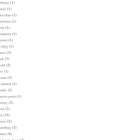
rthday
(1)
andy
(1)
hocolate
(1)
ristmas
(1)
ode
(1)
omputer
(1)
ntest
(1)
ycling
(1)
ance
(2)
ark
(7)
eath
(2)
ox
(1)
ream
(3)
volution
(1)
amily
(2)
amous poets
(1)
ntasy
(2)
ood
(2)
un
(33)
ture
(2)
ambling
(3)
ames
(8)
d to be there
(3)