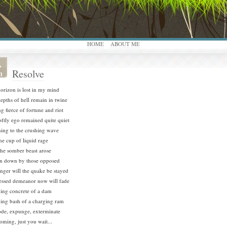
HOME
ABOUT ME
,
Resolve
n
orizon is lost in my mind
epths of hell remain in twine
ng fierce of fortune and riot
ftly ego remained quite quiet
ning to the crushing wave
the cup of liquid rage
the somber beast arose
n down by those opposed
nger will the quake be stayed
ssed demeanor now will fade
ing concrete of a dam
ing bash of a charging ram
de, expunge, exterminate
coming, just you wait...