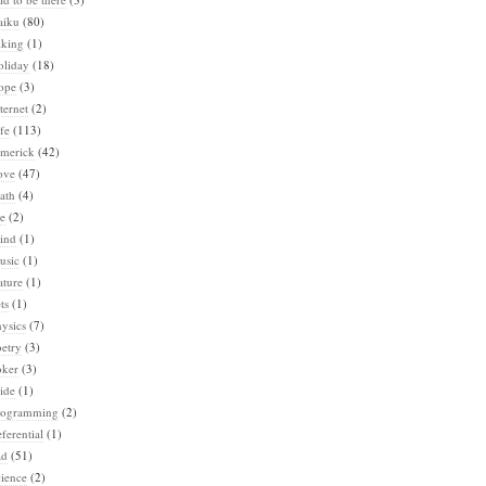
aiku
(80)
iking
(1)
oliday
(18)
ope
(3)
ternet
(2)
fe
(113)
imerick
(42)
ove
(47)
ath
(4)
e
(2)
ind
(1)
usic
(1)
ature
(1)
ts
(1)
ysics
(7)
etry
(3)
oker
(3)
ide
(1)
rogramming
(2)
ferential
(1)
ad
(51)
ience
(2)