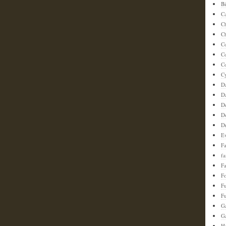
Bi
C
C
Ch
C
C
Co
C
D
D
D
D
D
E
F
f
Fa
F
F
Fu
G
G
Ha