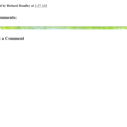
ed by
Richard Handley
at
1:57 AM
omments:
t a Comment