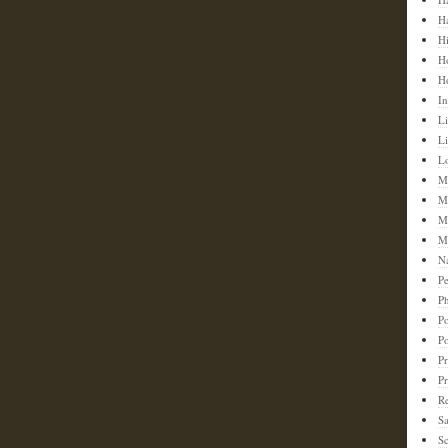
H
H
H
H
In
Li
L
L
M
M
M
M
N
Pe
Ph
Po
P
Pr
P
Re
S
Sc