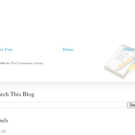
er Post
Home
Older 
ribe to:
Post Comments (Atom)
arch This Blog
bels
I
(2)