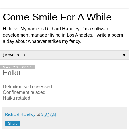
Come Smile For A While
Hi folks, My name is Richard Handley, I'm a software
development manager living in Los Angeles. I write a poem
a day about whatever strikes my fancy.
▼
Nov 28, 2016
Haiku
Definition self obsessed
Confinement relaxed
Haiku rotated
Richard Handley
at
3:37 AM
Share