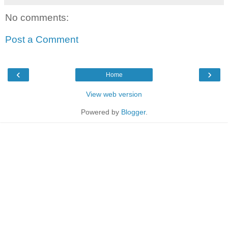
No comments:
Post a Comment
‹
›
Home
View web version
Powered by
Blogger
.