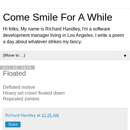
Come Smile For A While
Hi folks, My name is Richard Handley, I'm a software
development manager living in Los Angeles. I write a poem
a day about whatever strikes my fancy.
▼
Oct 18, 2016
Floated
Deflated motive
Heavy set crown floated down
Repeated zombie
Richard Handley
at
12:25 AM
Share