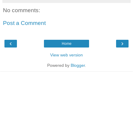
No comments:
Post a Comment
‹
›
Home
View web version
Powered by
Blogger
.