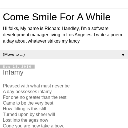
Come Smile For A While
Hi folks, My name is Richard Handley, I'm a software
development manager living in Los Angeles. I write a poem
a day about whatever strikes my fancy.
▼
Sep 18, 2016
Infamy
Pleased with what must never be
A day possesses infamy
For one no greater than the rest
Came to be the very best
How flitting is this still
Turned upon by sheer will
Lost into the ages now
Gone you are now take a bow.