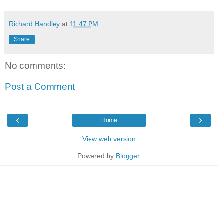
Richard Handley
at
11:47 PM
Share
No comments:
Post a Comment
‹
›
Home
View web version
Powered by
Blogger
.