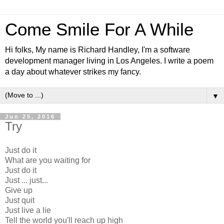
Come Smile For A While
Hi folks, My name is Richard Handley, I'm a software
development manager living in Los Angeles. I write a poem
a day about whatever strikes my fancy.
▼
Jun 25, 2016
Try
Just do it
What are you waiting for
Just do it
Just ... just...
Give up
Just quit
Just live a lie
Tell the world you'll reach up high