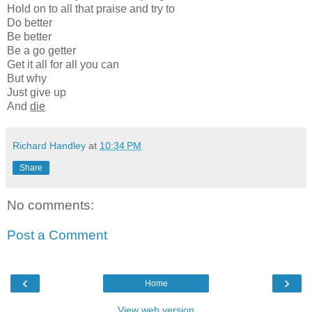
Hold on to all that praise and try to
Do better
Be better
Be a go getter
Get it all for all you can
But why
Just give up
And
die
Richard Handley
at
10:34 PM
Share
No comments:
Post a Comment
‹
›
Home
View web version