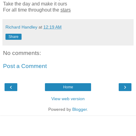
Take the day and make it ours
For all time throughout the
stars
Richard Handley
at
12:19 AM
Share
No comments:
Post a Comment
‹
›
Home
View web version
Powered by
Blogger
.