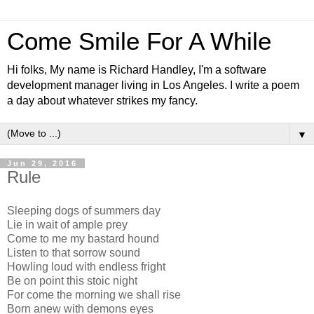
Come Smile For A While
Hi folks, My name is Richard Handley, I'm a software
development manager living in Los Angeles. I write a poem
a day about whatever strikes my fancy.
▼
Jun 29, 2016
Rule
Sleeping dogs of summers day
Lie in wait of ample prey
Come to me my bastard hound
Listen to that sorrow sound
Howling loud with endless fright
Be on point this stoic night
For come the morning we shall rise
Born anew with demons eyes