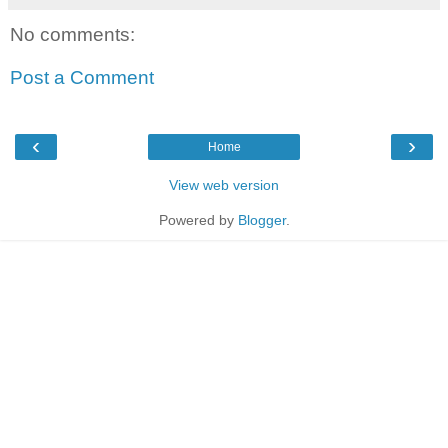
No comments:
Post a Comment
‹
›
Home
View web version
Powered by
Blogger
.