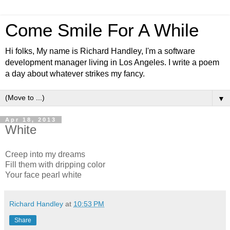
Come Smile For A While
Hi folks, My name is Richard Handley, I'm a software
development manager living in Los Angeles. I write a poem
a day about whatever strikes my fancy.
▼
Apr 18, 2013
White
Creep into my dreams
Fill them with dripping color
Your face pearl white
Richard Handley
at
10:53 PM
Share