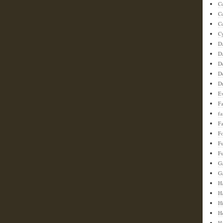
C
C
Co
C
D
D
D
D
D
E
F
f
Fa
F
F
Fu
G
G
Ha
H
H
H
H