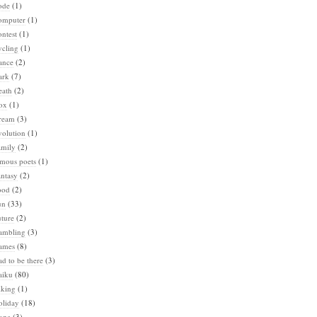
ode
(1)
omputer
(1)
ntest
(1)
ycling
(1)
ance
(2)
ark
(7)
eath
(2)
ox
(1)
ream
(3)
volution
(1)
amily
(2)
amous poets
(1)
ntasy
(2)
ood
(2)
un
(33)
ture
(2)
ambling
(3)
ames
(8)
d to be there
(3)
aiku
(80)
iking
(1)
oliday
(18)
ope
(3)