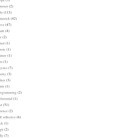
ternet
(2)
fe
(113)
imerick
(42)
ove
(47)
ath
(4)
e
(2)
ind
(1)
usic
(1)
ature
(1)
ts
(1)
ysics
(7)
etry
(3)
oker
(3)
ide
(1)
rogramming
(2)
ferential
(1)
ad
(51)
ience
(2)
lf reflective
(6)
ck
(1)
igh
(2)
lly
(7)