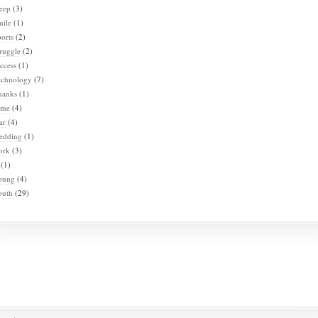
eep
(3)
mile
(1)
orts
(2)
ruggle
(2)
ccess
(1)
echnology
(7)
hanks
(1)
ime
(4)
ar
(4)
edding
(1)
ork
(3)
(1)
oung
(4)
outh
(29)