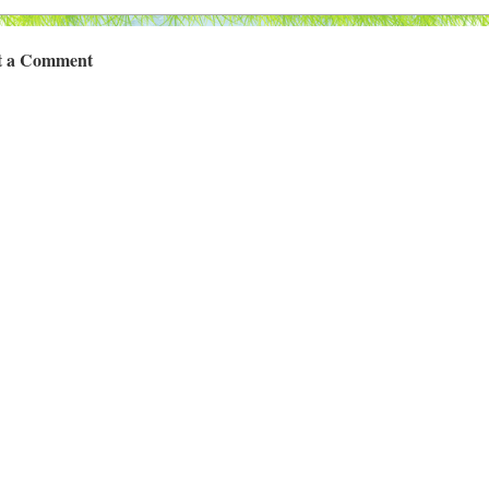
t a Comment