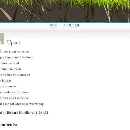
HOME
ABOUT ME
,
Upset
r
I must upset someone
mply simply must be done
 think me foul
 think I'm mean
orld knows it must be
 it right
ay the course
er suffers the remorse
I must upset someone
ke it right what once was wrong
ed by
Richard Handley
at
1:23 AM
omments: