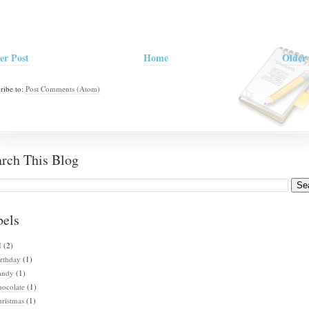
er Post
Home
Older 
ribe to:
Post Comments (Atom)
arch This Blog
bels
I
(2)
rthday
(1)
andy
(1)
hocolate
(1)
ristmas
(1)