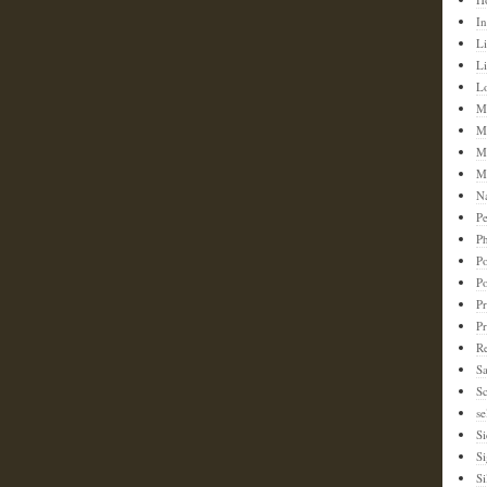
In
Li
L
L
M
M
M
M
N
Pe
Ph
Po
P
Pr
P
Re
S
Sc
se
Si
S
Si