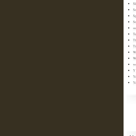
Sl
S
Sp
St
su
T
T
T
W
W
w
Y
Y
Y