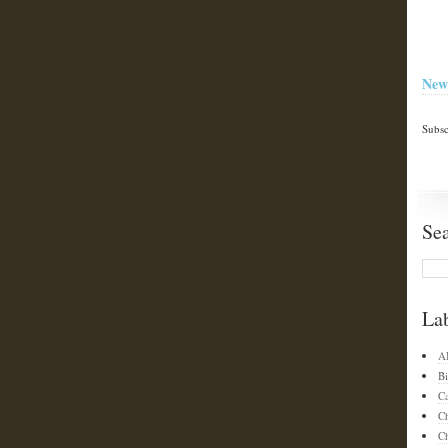
New
Subsc
Se
La
A
Bi
C
C
Ch