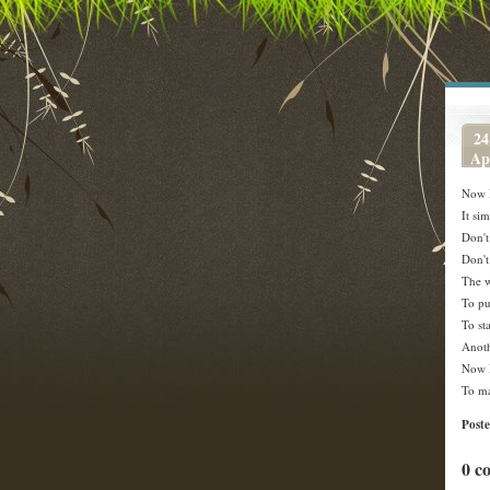
24
Ap
Now 
It si
Don't
Don't
The w
To put
To st
Anoth
Now 
To ma
Post
0 c