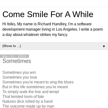
Come Smile For A While
Hi folks, My name is Richard Handley, I'm a software
development manager living in Los Angeles. I write a poem
a day about whatever strikes my fancy.
▼
Apr 21, 2013
Sometimes
Sometimes you win
Sometimes you lose
Sometimes you're meant to sing the blues
But in this life sometimes you're meant
To simply walk the line and tempt
That twisted loom of fate
Natures dice rolled by a hand
The outcome made up by man