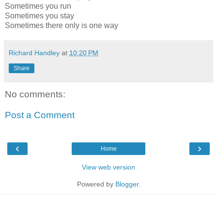
Sometimes you run
Sometimes you stay
Sometimes there only is one way
Richard Handley
at
10:20 PM
Share
No comments:
Post a Comment
‹
›
Home
View web version
Powered by
Blogger
.