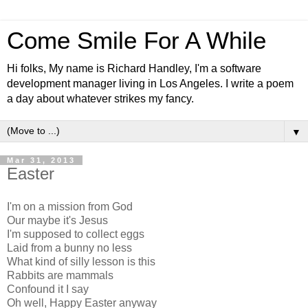
Come Smile For A While
Hi folks, My name is Richard Handley, I'm a software
development manager living in Los Angeles. I write a poem
a day about whatever strikes my fancy.
▼
Mar 31, 2013
Easter
I'm on a mission from God
Our maybe it's Jesus
I'm supposed to collect eggs
Laid from a bunny no less
What kind of silly lesson is this
Rabbits are mammals
Confound it I say
Oh well, Happy Easter anyway