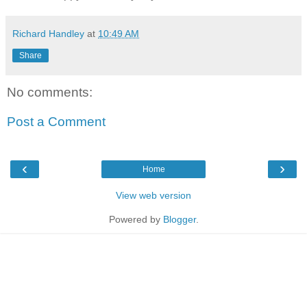
Richard Handley
at
10:49 AM
Share
No comments:
Post a Comment
‹
›
Home
View web version
Powered by
Blogger
.