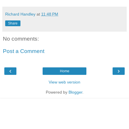
Richard Handley
at
11:48 PM
Share
No comments:
Post a Comment
‹
›
Home
View web version
Powered by
Blogger
.