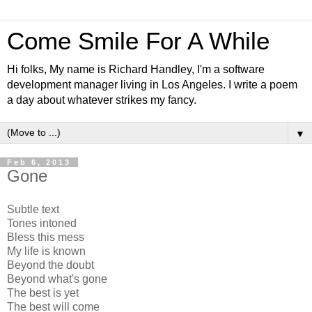
Come Smile For A While
Hi folks, My name is Richard Handley, I'm a software
development manager living in Los Angeles. I write a poem
a day about whatever strikes my fancy.
▼
Feb 6, 2013
Gone
Subtle text
Tones intoned
Bless this mess
My life is known
Beyond the doubt
Beyond what's gone
The best is yet
The best will come