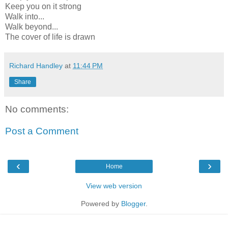
Keep you on it strong
Walk into...
Walk beyond...
The cover of life is drawn
Richard Handley
at
11:44 PM
Share
No comments:
Post a Comment
‹
›
Home
View web version
Powered by
Blogger
.