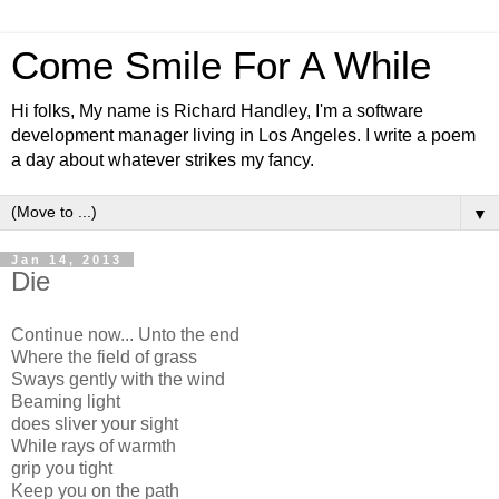
Come Smile For A While
Hi folks, My name is Richard Handley, I'm a software
development manager living in Los Angeles. I write a poem
a day about whatever strikes my fancy.
▼
Jan 14, 2013
Die
Continue now... Unto the end
Where the field of grass
Sways gently with the wind
Beaming light
does sliver your sight
While rays of warmth
grip you tight
Keep you on the path