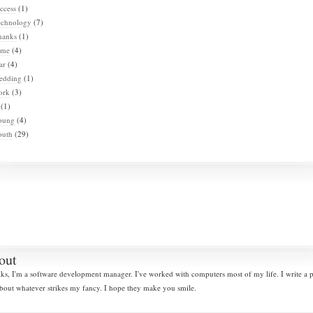
ccess
(1)
echnology
(7)
hanks
(1)
ime
(4)
ar
(4)
edding
(1)
ork
(3)
(1)
oung
(4)
outh
(29)
out
lks, I'm a software development manager. I've worked with computers most of my life. I write a
bout whatever strikes my fancy. I hope they make you smile.