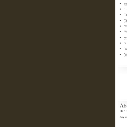
su
T
T
T
W
W
w
Y
Y
Y
Ab
Hi fo
day a