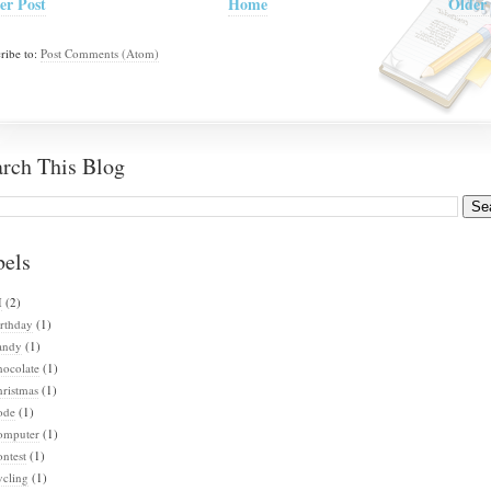
er Post
Home
Older 
ribe to:
Post Comments (Atom)
arch This Blog
bels
I
(2)
rthday
(1)
andy
(1)
hocolate
(1)
ristmas
(1)
ode
(1)
omputer
(1)
ntest
(1)
ycling
(1)