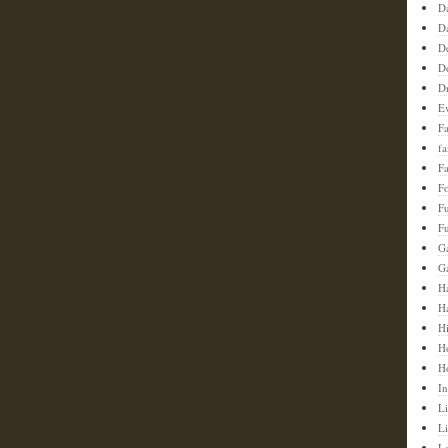
D
D
D
D
D
E
F
f
Fa
F
F
Fu
G
G
Ha
H
H
H
H
In
Li
L
L