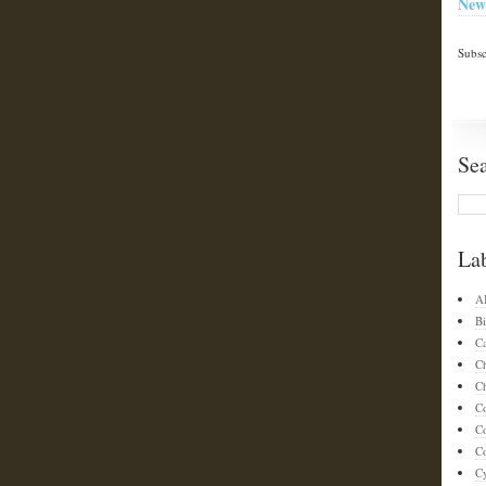
New
Subsc
Se
La
A
Bi
C
C
Ch
C
C
Co
C