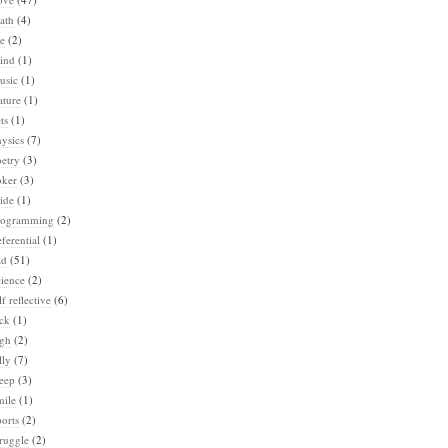
ath
(4)
e
(2)
ind
(1)
usic
(1)
ature
(1)
ts
(1)
ysics
(7)
etry
(3)
oker
(3)
ide
(1)
rogramming
(2)
ferential
(1)
ad
(51)
ience
(2)
lf reflective
(6)
ck
(1)
igh
(2)
lly
(7)
eep
(3)
mile
(1)
orts
(2)
ruggle
(2)