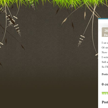
28
De
I sat
Of si
Now t
I wri
Still
So I'l
Post
0 c
Pos