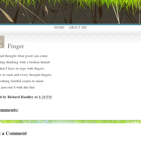
HOME
ABOUT ME
,
Finger
c
 and thought what good can come
tting thinking with a broken thumb
hat I have to type with fingers
te so each and every thought lingers
 nothing fruitful comes to mind
l just end it with this line
ed by
Richard Handley
at
8:28 PM
omments:
t a Comment