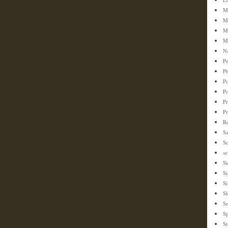
M
M
M
M
N
Pe
Ph
Po
P
Pr
P
Re
S
Sc
se
Si
S
Si
Sl
S
Sp
St