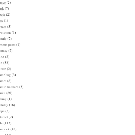
ance
(2)
ark
(7)
eath
(2)
ox
(1)
ream
(3)
volution
(1)
amily
(2)
amous poets
(1)
ntasy
(2)
ood
(2)
un
(33)
ture
(2)
ambling
(3)
ames
(8)
d to be there
(3)
aiku
(80)
iking
(1)
oliday
(18)
ope
(3)
ternet
(2)
fe
(113)
imerick
(42)
ove
(47)