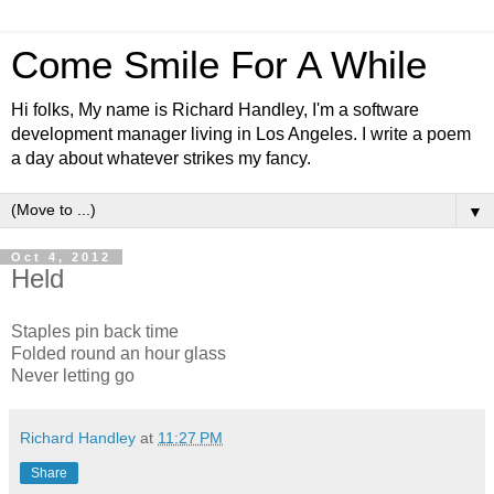
Come Smile For A While
Hi folks, My name is Richard Handley, I'm a software
development manager living in Los Angeles. I write a poem
a day about whatever strikes my fancy.
▼
Oct 4, 2012
Held
Staples pin back time
Folded round an hour glass
Never letting go
Richard Handley
at
11:27 PM
Share