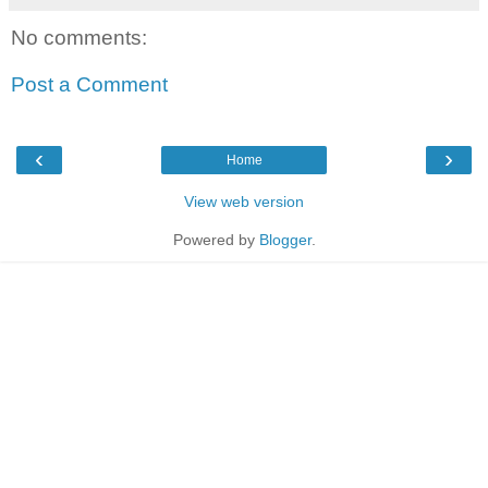
No comments:
Post a Comment
‹
›
Home
View web version
Powered by
Blogger
.