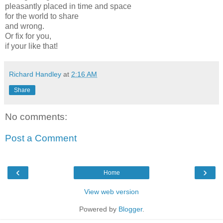
pleasantly placed in time and space
for the world to share
and wrong.
Or fix for you,
if your like that!
Richard Handley
at
2:16 AM
Share
No comments:
Post a Comment
‹
›
Home
View web version
Powered by
Blogger
.