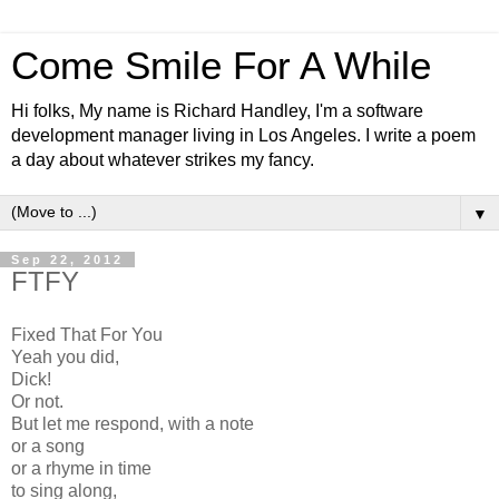
Come Smile For A While
Hi folks, My name is Richard Handley, I'm a software
development manager living in Los Angeles. I write a poem
a day about whatever strikes my fancy.
▼
Sep 22, 2012
FTFY
Fixed That For You
Yeah you did,
Dick!
Or not.
But let me respond, with a note
or a song
or a rhyme in time
to sing along,