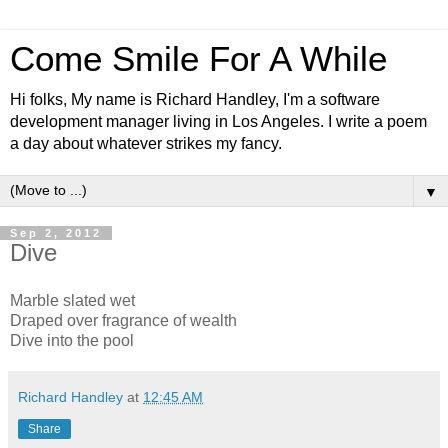
Come Smile For A While
Hi folks, My name is Richard Handley, I'm a software
development manager living in Los Angeles. I write a poem
a day about whatever strikes my fancy.
▼
Sep 2, 2012
Dive
Marble slated wet
Draped over fragrance of wealth
Dive into the pool
Richard Handley
at
12:45 AM
Share