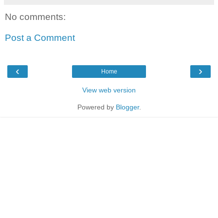
No comments:
Post a Comment
‹
›
Home
View web version
Powered by
Blogger
.