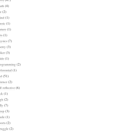
ath
(4)
e
(2)
ind
(1)
usic
(1)
ature
(1)
ts
(1)
ysics
(7)
etry
(3)
oker
(3)
ide
(1)
rogramming
(2)
ferential
(1)
ad
(51)
ience
(2)
lf reflective
(6)
ck
(1)
igh
(2)
lly
(7)
eep
(3)
mile
(1)
orts
(2)
ruggle
(2)