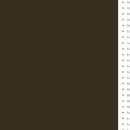
D
D
D
D
D
E
F
f
Fa
F
F
Fu
G
G
Ha
H
H
H
H
In
Li
L
L