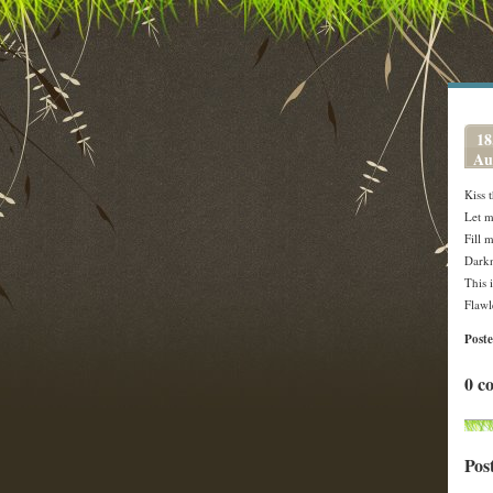
18
Au
Kiss 
Let m
Fill 
Darkn
This 
Flawl
Post
0 c
Pos