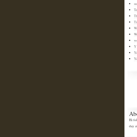
su
T
T
T
W
W
w
Y
Y
Y
Ab
Hi fo
day a