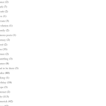
ance
(2)
ark
(7)
eath
(2)
ox
(1)
ream
(3)
volution
(1)
amily
(2)
amous poets
(1)
ntasy
(2)
ood
(2)
un
(33)
ture
(2)
ambling
(3)
ames
(8)
d to be there
(3)
aiku
(80)
iking
(1)
oliday
(18)
ope
(3)
ternet
(2)
fe
(113)
imerick
(42)
ove
(47)