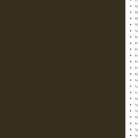
M
M
M
M
N
Pe
Ph
Po
P
Pr
P
Re
S
Sc
se
Si
S
Si
Sl
S
Sp
St