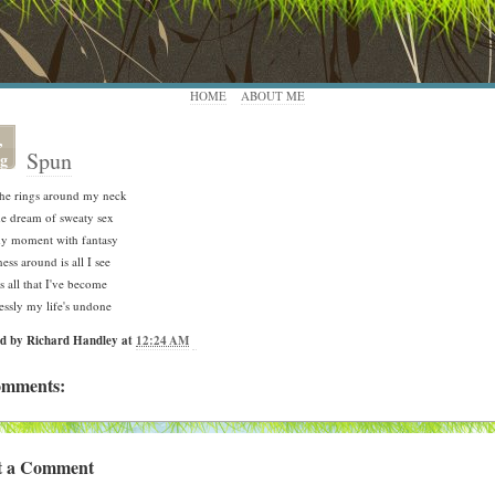
HOME
ABOUT ME
,
Spun
g
the rings around my neck
e dream of sweaty sex
my moment with fantasy
ess around is all I see
is all that I've become
essly my life's undone
ed by
Richard Handley
at
12:24 AM
omments:
t a Comment