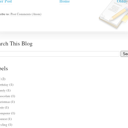
er Post
Home
Older 
ribe to:
Post Comments (Atom)
arch This Blog
bels
I
(2)
rthday
(1)
andy
(1)
hocolate
(1)
ristmas
(1)
ode
(1)
omputer
(1)
ntest
(1)
ycling
(1)