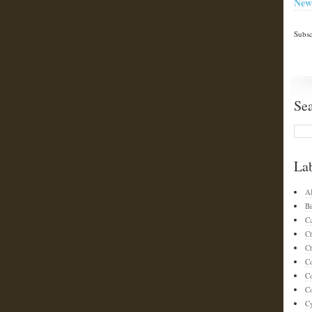
New
Subsc
Se
La
A
Bi
C
C
Ch
C
C
Co
C