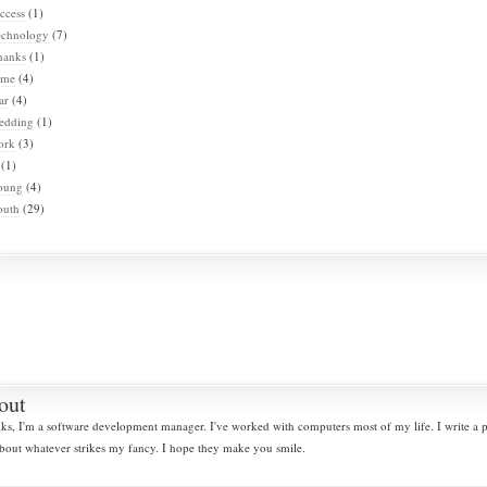
ccess
(1)
echnology
(7)
hanks
(1)
ime
(4)
ar
(4)
edding
(1)
ork
(3)
(1)
oung
(4)
outh
(29)
out
lks, I'm a software development manager. I've worked with computers most of my life. I write a
bout whatever strikes my fancy. I hope they make you smile.