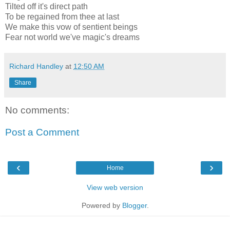
Tilted off it's direct path
To be regained from thee at last
We make this vow of sentient beings
Fear not world we've magic's dreams
Richard Handley
at
12:50 AM
Share
No comments:
Post a Comment
‹
›
Home
View web version
Powered by
Blogger
.