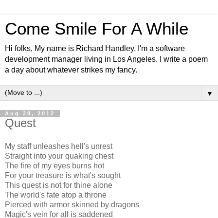
Come Smile For A While
Hi folks, My name is Richard Handley, I'm a software
development manager living in Los Angeles. I write a poem
a day about whatever strikes my fancy.
▼
Aug 28, 2012
Quest
My staff unleashes hell's unrest
Straight into your quaking chest
The fire of my eyes burns hot
For your treasure is what's sought
This quest is not for thine alone
The world's fate atop a throne
Pierced with armor skinned by dragons
Magic's vein for all is saddened