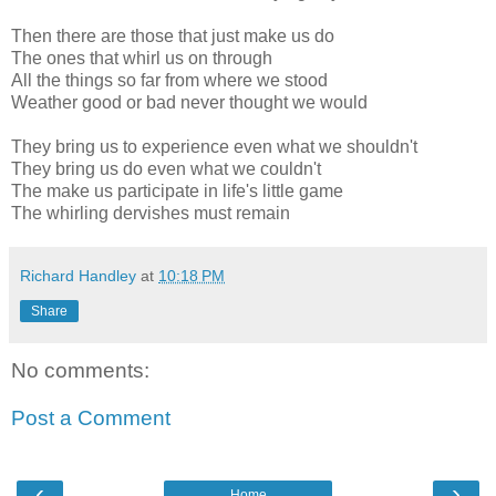
Then there are those that just make us do
The ones that whirl us on through
All the things so far from where we stood
Weather good or bad never thought we would
They bring us to experience even what we shouldn't
They bring us do even what we couldn't
The make us participate in life's little game
The whirling dervishes must remain
Richard Handley
at
10:18 PM
Share
No comments:
Post a Comment
‹
›
Home