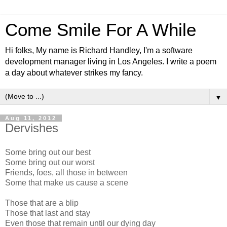
Come Smile For A While
Hi folks, My name is Richard Handley, I'm a software
development manager living in Los Angeles. I write a poem
a day about whatever strikes my fancy.
▼
Aug 11, 2012
Dervishes
Some bring out our best
Some bring out our worst
Friends, foes, all those in between
Some that make us cause a scene
Those that are a blip
Those that last and stay
Even those that remain until our dying day