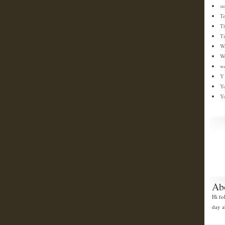
su
T
T
T
W
W
w
Y
Y
Y
Ab
Hi fo
day a