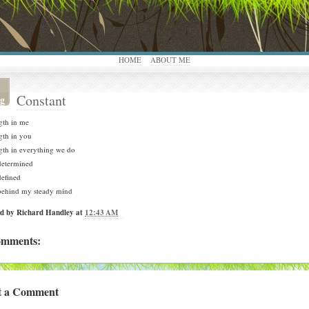
HOME
ABOUT ME
Constant
g
gth in me
gth in you
gth in everything we do
determined
defined
behind my steady mind
ed by
Richard Handley
at
12:43 AM
omments:
t a Comment