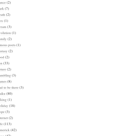
ance
(2)
ark
(7)
eath
(2)
ox
(1)
ream
(3)
volution
(1)
amily
(2)
amous poets
(1)
ntasy
(2)
ood
(2)
un
(33)
ture
(2)
ambling
(3)
ames
(8)
d to be there
(3)
aiku
(80)
iking
(1)
oliday
(18)
ope
(3)
ternet
(2)
fe
(113)
imerick
(42)
ove
(47)