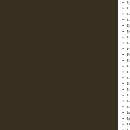
D
D
D
D
D
E
F
f
Fa
F
F
Fu
G
G
Ha
H
H
H
H
In
Li
L
L