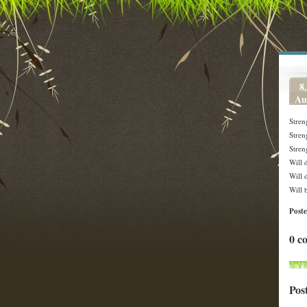
8,
Au
Stren
Stren
Stren
Will 
Will 
Will 
Post
0 c
Pos