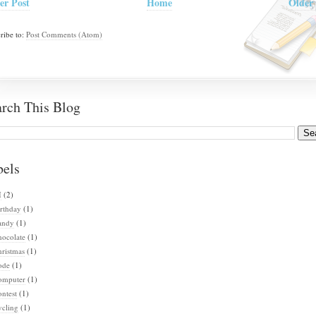
er Post
Home
Older 
ribe to:
Post Comments (Atom)
arch This Blog
bels
I
(2)
rthday
(1)
andy
(1)
hocolate
(1)
ristmas
(1)
ode
(1)
omputer
(1)
ntest
(1)
ycling
(1)