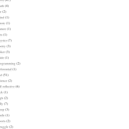
ath
(4)
e
(2)
ind
(1)
usic
(1)
ature
(1)
ts
(1)
ysics
(7)
etry
(3)
oker
(3)
ide
(1)
rogramming
(2)
ferential
(1)
ad
(51)
ience
(2)
lf reflective
(6)
ck
(1)
igh
(2)
lly
(7)
eep
(3)
mile
(1)
orts
(2)
ruggle
(2)