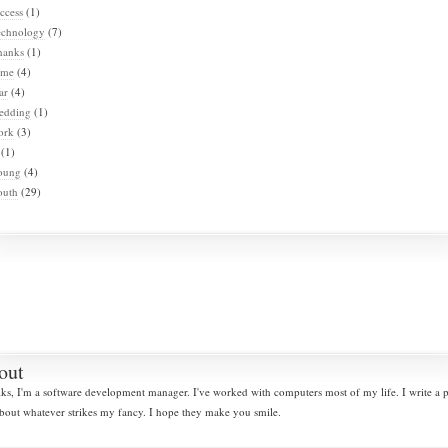
ccess
(1)
echnology
(7)
hanks
(1)
ime
(4)
ar
(4)
edding
(1)
ork
(3)
(1)
oung
(4)
outh
(29)
out
lks, I'm a software development manager. I've worked with computers most of my life. I write a
bout whatever strikes my fancy. I hope they make you smile.