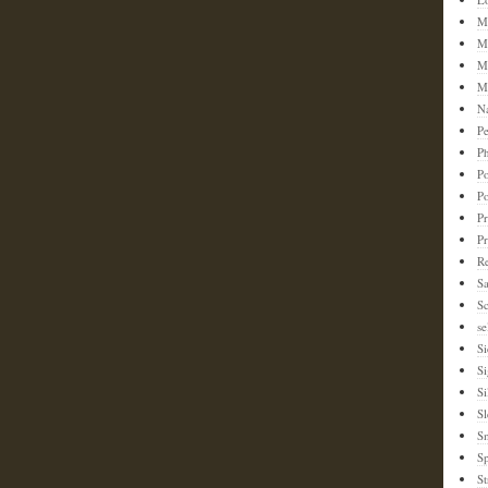
M
M
M
M
N
Pe
Ph
Po
P
Pr
P
Re
S
Sc
se
Si
S
Si
Sl
S
Sp
St