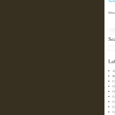
New
Subsc
Se
La
A
Bi
C
C
Ch
C
C
Co
C