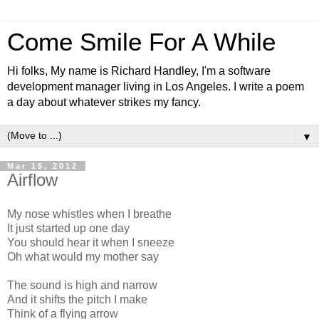
Come Smile For A While
Hi folks, My name is Richard Handley, I'm a software
development manager living in Los Angeles. I write a poem
a day about whatever strikes my fancy.
▼
Mar 15, 2012
Airflow
My nose whistles when I breathe
It just started up one day
You should hear it when I sneeze
Oh what would my mother say
The sound is high and narrow
And it shifts the pitch I make
Think of a flying arrow