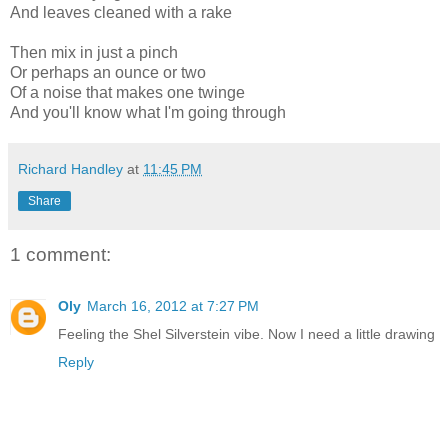
And leaves cleaned with a rake
Then mix in just a pinch
Or perhaps an ounce or two
Of a noise that makes one twinge
And you'll know what I'm going through
Richard Handley
at
11:45 PM
Share
1 comment:
Oly
March 16, 2012 at 7:27 PM
Feeling the Shel Silverstein vibe. Now I need a little drawing
Reply