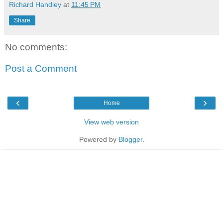
Richard Handley
at
11:45 PM
Share
No comments:
Post a Comment
‹
›
Home
View web version
Powered by
Blogger
.