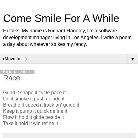
Come Smile For A While
Hi folks, My name is Richard Handley, I'm a software
development manager living in Los Angeles. I write a poem
a day about whatever strikes my fancy.
▼
Feb 6, 2012
Race
Grind it shape it cycle pace it
Do it smoke it push decide it
Breathe it speed it track an' guide it
Keep it pump it quick define it
Flow it hold it glide beside it
Take it hold it win refine it