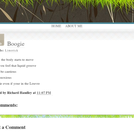
HOME
ABOUT ME
Boogie
b
ls:
Limerick
the body starts to move
ou feel that liquid groove
 be cautious
bnoxious
e even if your in the Louvre
ed by
Richard Handley
at
11:07 PM
omments:
t a Comment