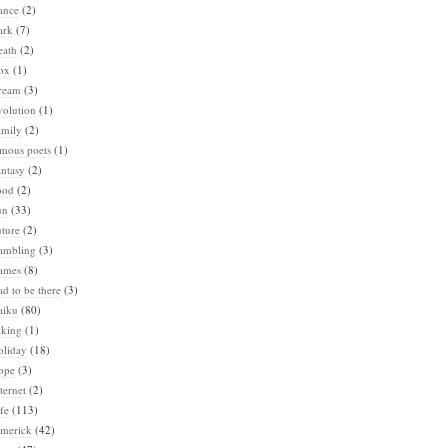
ance
(2)
ark
(7)
eath
(2)
ox
(1)
ream
(3)
volution
(1)
amily
(2)
amous poets
(1)
ntasy
(2)
ood
(2)
un
(33)
ture
(2)
ambling
(3)
ames
(8)
d to be there
(3)
aiku
(80)
iking
(1)
oliday
(18)
ope
(3)
ternet
(2)
fe
(113)
imerick
(42)