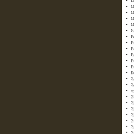
L
M
M
M
M
N
Pe
Ph
Po
P
Pr
P
Re
S
Sc
se
Si
S
Si
Sl
S
Sp
St