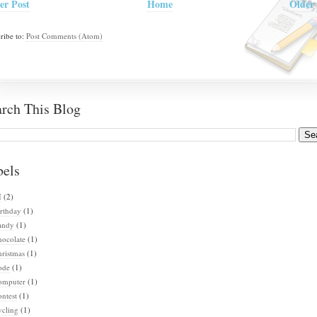
er Post
Home
Older 
ribe to:
Post Comments (Atom)
arch This Blog
bels
I
(2)
rthday
(1)
andy
(1)
hocolate
(1)
ristmas
(1)
ode
(1)
omputer
(1)
ntest
(1)
ycling
(1)