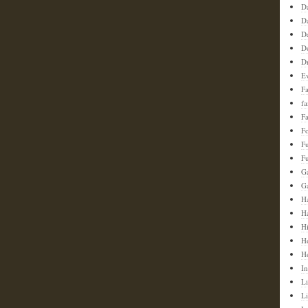
D
D
D
D
D
E
F
f
Fa
F
F
Fu
G
G
Ha
H
H
H
H
In
Li
L