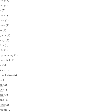
ove
(47)
ath
(4)
e
(2)
ind
(1)
usic
(1)
ature
(1)
ts
(1)
ysics
(7)
etry
(3)
oker
(3)
ide
(1)
rogramming
(2)
ferential
(1)
ad
(51)
ience
(2)
lf reflective
(6)
ck
(1)
igh
(2)
lly
(7)
eep
(3)
mile
(1)
orts
(2)
ruggle
(2)