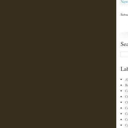
New
Subsc
Se
La
A
Bi
C
C
Ch
C
C
Co
C