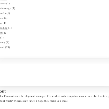
ccess
(1)
echnology
(7)
hanks
(1)
ime
(4)
ar
(4)
edding
(1)
ork
(3)
(1)
oung
(4)
outh
(29)
out
lks, I'm a software development manager. I've worked with computers most of my life. I write a
bout whatever strikes my fancy. I hope they make you smile.