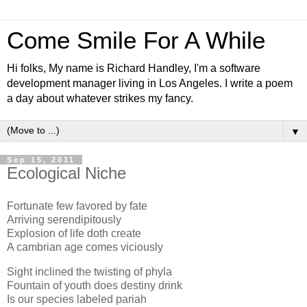
Come Smile For A While
Hi folks, My name is Richard Handley, I'm a software
development manager living in Los Angeles. I write a poem
a day about whatever strikes my fancy.
▼
Sep 15, 2011
Ecological Niche
Fortunate few favored by fate
Arriving serendipitously
Explosion of life doth create
A cambrian age comes viciously
Sight inclined the twisting of phyla
Fountain of youth does destiny drink
Is our species labeled pariah