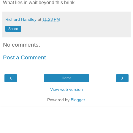
What lies in wait beyond this brink
Richard Handley
at
11:23 PM
Share
No comments:
Post a Comment
‹
›
Home
View web version
Powered by
Blogger
.