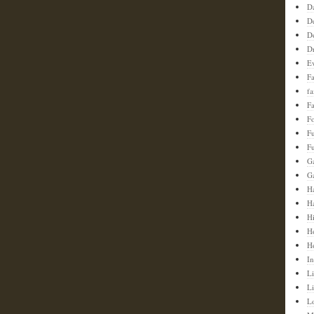
D
D
D
D
E
F
f
Fa
F
F
Fu
G
G
Ha
H
H
H
H
In
Li
L
L