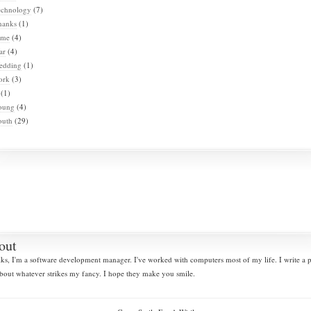
echnology
(7)
hanks
(1)
ime
(4)
ar
(4)
edding
(1)
ork
(3)
(1)
oung
(4)
outh
(29)
out
lks, I'm a software development manager. I've worked with computers most of my life. I write a
bout whatever strikes my fancy. I hope they make you smile.