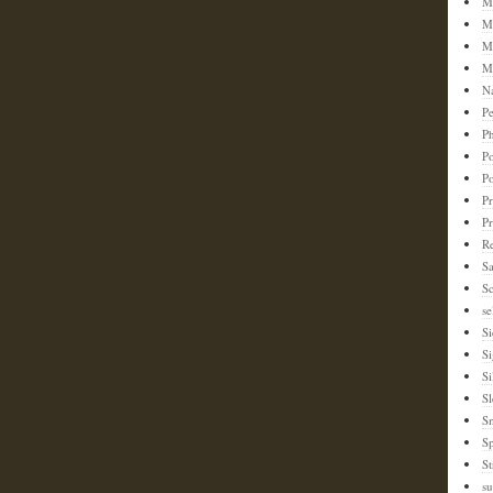
M
M
M
M
N
Pe
Ph
Po
P
Pr
P
Re
S
Sc
se
Si
S
Si
Sl
S
Sp
St
su