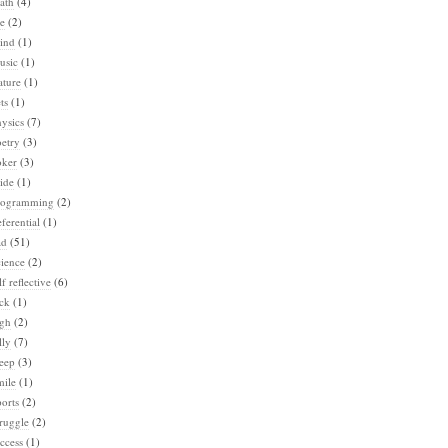
ath
(4)
e
(2)
ind
(1)
usic
(1)
ature
(1)
ts
(1)
ysics
(7)
etry
(3)
oker
(3)
ide
(1)
rogramming
(2)
ferential
(1)
ad
(51)
ience
(2)
lf reflective
(6)
ck
(1)
igh
(2)
lly
(7)
eep
(3)
mile
(1)
orts
(2)
ruggle
(2)
ccess
(1)