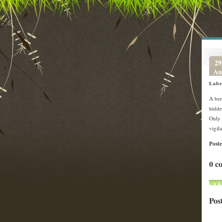
29
Au
Labe
A bem
hidde
Only 
vigil
Post
0 c
Pos