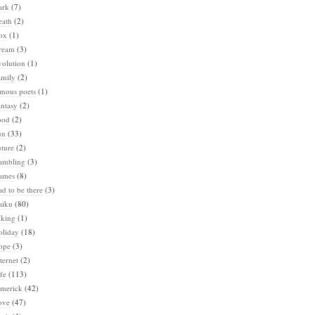
ark
(7)
eath
(2)
ox
(1)
ream
(3)
volution
(1)
amily
(2)
amous poets
(1)
ntasy
(2)
ood
(2)
un
(33)
ture
(2)
ambling
(3)
ames
(8)
d to be there
(3)
aiku
(80)
iking
(1)
oliday
(18)
ope
(3)
ternet
(2)
fe
(113)
imerick
(42)
ove
(47)