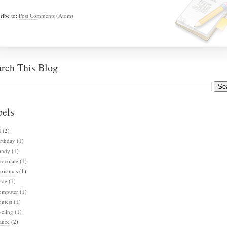
ribe to:
Post Comments (Atom)
arch This Blog
bels
I
(2)
rthday
(1)
andy
(1)
hocolate
(1)
ristmas
(1)
ode
(1)
omputer
(1)
ntest
(1)
ycling
(1)
ance
(2)