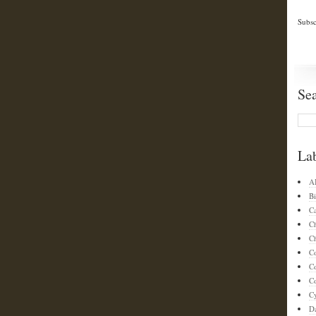
Subsc
Se
La
A
Bi
C
C
Ch
C
C
Co
C
D