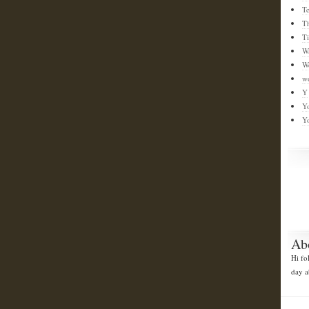
T
T
T
W
W
w
Y
Y
Y
Ab
Hi fo
day a