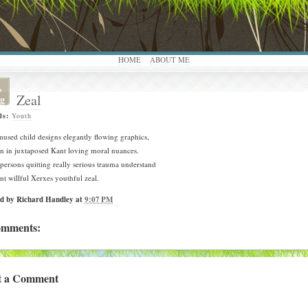
HOME
ABOUT ME
,
Zeal
g
ls:
Youth
used child designs elegantly flowing graphics,
n in juxtaposed Kant loving moral nuances.
persons quitting really serious trauma understand
ant willful Xerxes youthful zeal.
ed by
Richard Handley
at
9:07 PM
omments:
t a Comment