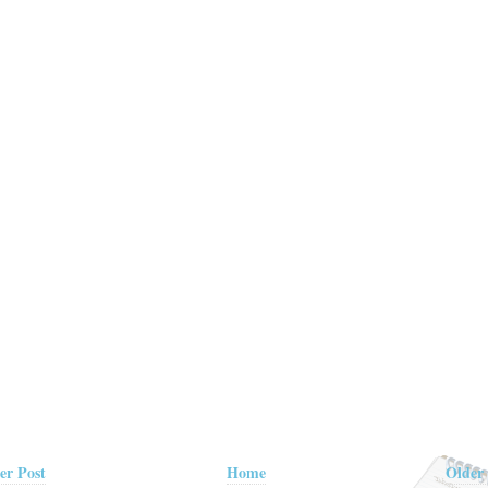
er Post
Home
Older 