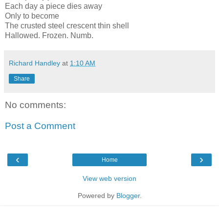
Each day a piece dies away
Only to become
The crusted steel crescent thin shell
Hallowed. Frozen. Numb.
Richard Handley
at
1:10 AM
Share
No comments:
Post a Comment
‹
›
Home
View web version
Powered by
Blogger
.