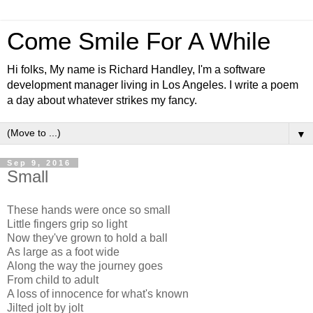
Come Smile For A While
Hi folks, My name is Richard Handley, I'm a software
development manager living in Los Angeles. I write a poem
a day about whatever strikes my fancy.
▼
Sep 9, 2016
Small
These hands were once so small
Little fingers grip so light
Now they've grown to hold a ball
As large as a foot wide
Along the way the journey goes
From child to adult
A loss of innocence for what's known
Jilted jolt by jolt