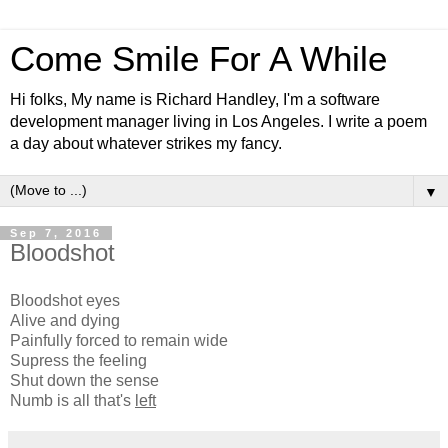
Come Smile For A While
Hi folks, My name is Richard Handley, I'm a software
development manager living in Los Angeles. I write a poem
a day about whatever strikes my fancy.
▼
Sep 7, 2016
Bloodshot
Bloodshot eyes
Alive and dying
Painfully forced to remain wide
Supress the feeling
Shut down the sense
Numb is all that's
left