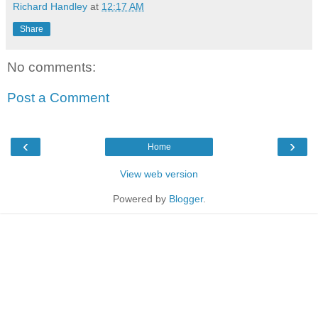
Richard Handley
at
12:17 AM
Share
No comments:
Post a Comment
‹
›
Home
View web version
Powered by
Blogger
.