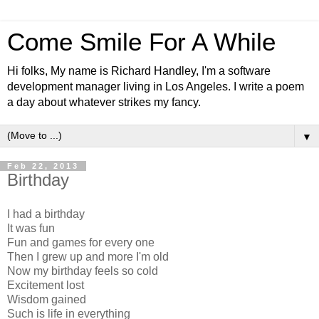
Come Smile For A While
Hi folks, My name is Richard Handley, I'm a software
development manager living in Los Angeles. I write a poem
a day about whatever strikes my fancy.
▼
Feb 22, 2013
Birthday
I had a birthday
It was fun
Fun and games for every one
Then I grew up and more I'm old
Now my birthday feels so cold
Excitement lost
Wisdom gained
Such is life in everything