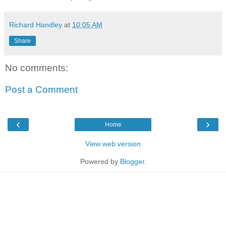
Richard Handley
at
10:05 AM
Share
No comments:
Post a Comment
‹
›
Home
View web version
Powered by
Blogger
.