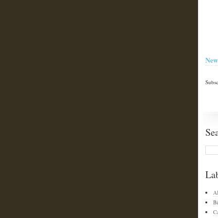
New
Subsc
Se
La
A
Bi
C