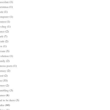
hocolate
(1)
ristmas
(1)
ode
(1)
omputer
(1)
ntest
(1)
ycling
(1)
ance
(2)
ark
(7)
eath
(2)
ox
(1)
ream
(3)
volution
(1)
amily
(2)
amous poets
(1)
ntasy
(2)
ood
(2)
un
(33)
ture
(2)
ambling
(3)
ames
(8)
d to be there
(3)
aiku
(80)
iking
(1)