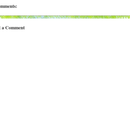
omments:
t a Comment