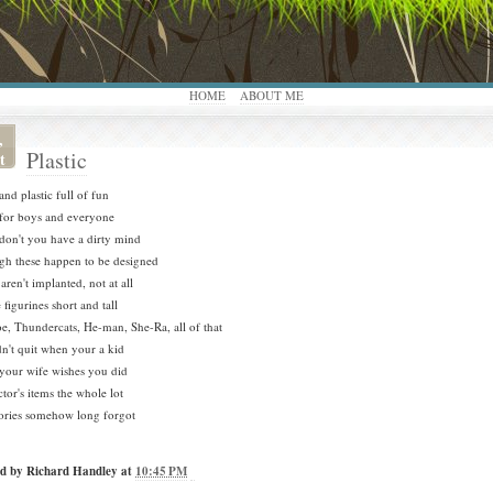
HOME
ABOUT ME
,
Plastic
t
and plastic full of fun
for boys and everyone
on't you have a dirty mind
h these happen to be designed
aren't implanted, not at all
 figurines short and tall
oe, Thundercats, He-man, She-Ra, all of that
n't quit when your a kid
our wife wishes you did
ctor's items the whole lot
ries somehow long forgot
ed by
Richard Handley
at
10:45 PM