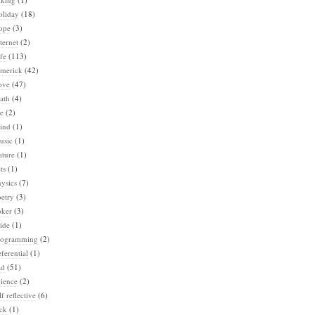
oliday
(18)
ope
(3)
ternet
(2)
fe
(113)
imerick
(42)
ove
(47)
ath
(4)
e
(2)
ind
(1)
usic
(1)
ature
(1)
ts
(1)
ysics
(7)
etry
(3)
oker
(3)
ide
(1)
rogramming
(2)
ferential
(1)
ad
(51)
ience
(2)
lf reflective
(6)
ck
(1)