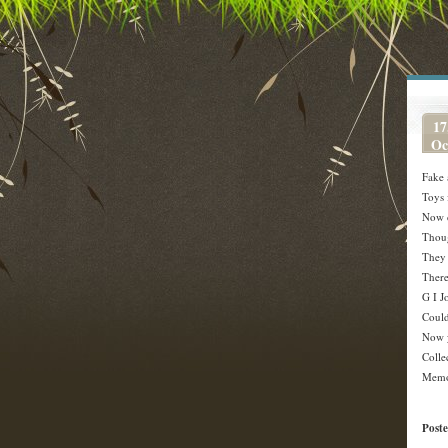
17
Oc
Fake 
Toys 
Now d
Thoug
They 
There
G I J
Could
Now y
Colle
Memo
Post