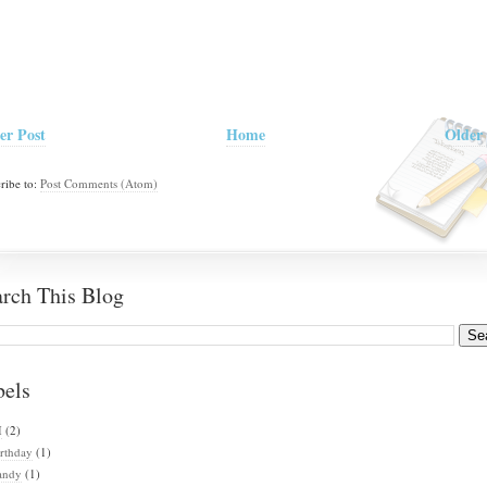
er Post
Home
Older 
ribe to:
Post Comments (Atom)
arch This Blog
bels
I
(2)
rthday
(1)
andy
(1)