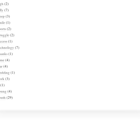
igh
(2)
lly
(7)
eep
(3)
mile
(1)
orts
(2)
ruggle
(2)
ccess
(1)
echnology
(7)
hanks
(1)
ime
(4)
ar
(4)
edding
(1)
ork
(3)
(1)
oung
(4)
outh
(29)