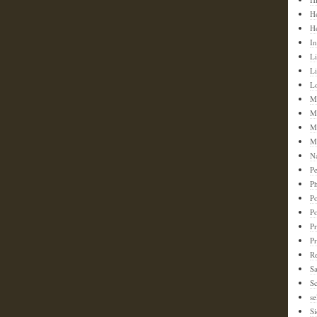
H
H
In
Li
L
L
M
M
M
M
N
Pe
Ph
Po
P
Pr
P
Re
S
Sc
se
Si