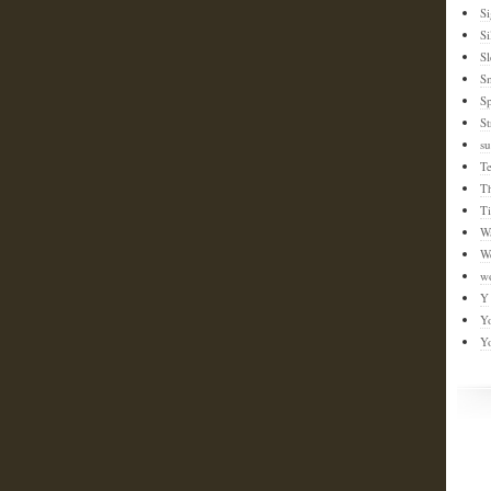
S
Si
Sl
S
Sp
St
su
T
T
T
W
W
w
Y
Y
Y