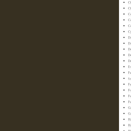
C
Ch
C
C
Co
C
D
D
D
D
D
E
F
f
Fa
F
F
Fu
G
G
Ha
H
H