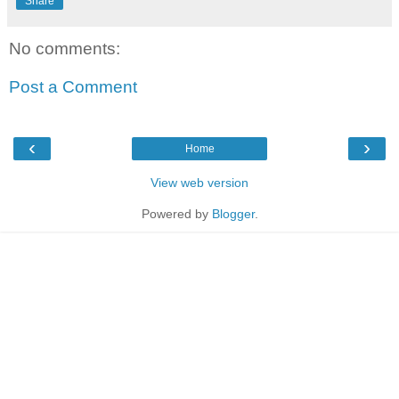
Share
No comments:
Post a Comment
‹
›
Home
View web version
Powered by
Blogger
.