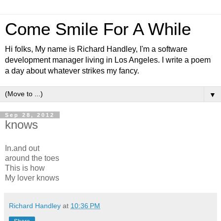
Come Smile For A While
Hi folks, My name is Richard Handley, I'm a software
development manager living in Los Angeles. I write a poem
a day about whatever strikes my fancy.
▼
Sep 28, 2012
knows
In.and out
around the toes
This is how
My lover knows
Richard Handley
at
10:36 PM