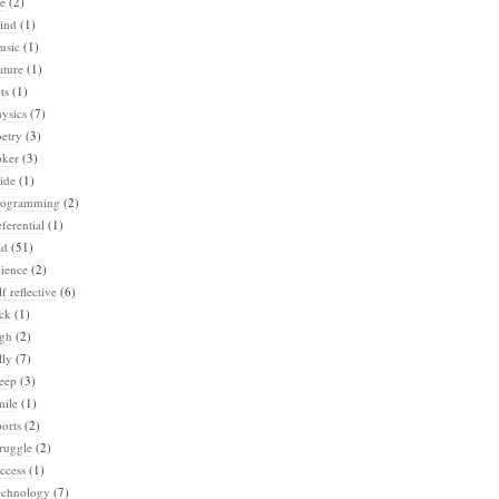
e
(2)
ind
(1)
usic
(1)
ature
(1)
ts
(1)
ysics
(7)
etry
(3)
oker
(3)
ide
(1)
rogramming
(2)
ferential
(1)
ad
(51)
ience
(2)
lf reflective
(6)
ck
(1)
igh
(2)
lly
(7)
eep
(3)
mile
(1)
orts
(2)
ruggle
(2)
ccess
(1)
echnology
(7)