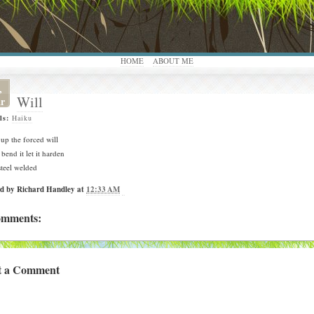
HOME
ABOUT ME
,
Will
r
ls:
Haiku
up the forced will
 bend it let it harden
steel welded
ed by
Richard Handley
at
12:33 AM
omments:
t a Comment