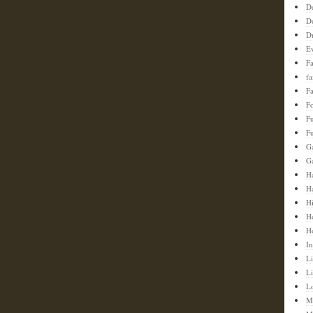
D
D
D
E
F
f
Fa
F
F
Fu
G
G
Ha
H
H
H
H
In
Li
L
L
M