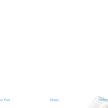
er Post
Home
Older 