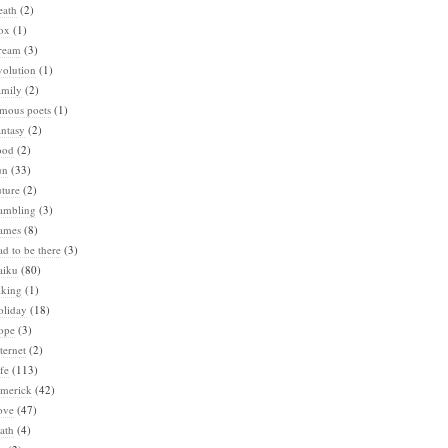
eath
(2)
ox
(1)
ream
(3)
volution
(1)
amily
(2)
amous poets
(1)
ntasy
(2)
ood
(2)
un
(33)
ture
(2)
ambling
(3)
ames
(8)
d to be there
(3)
aiku
(80)
iking
(1)
oliday
(18)
ope
(3)
ternet
(2)
fe
(113)
imerick
(42)
ove
(47)
ath
(4)