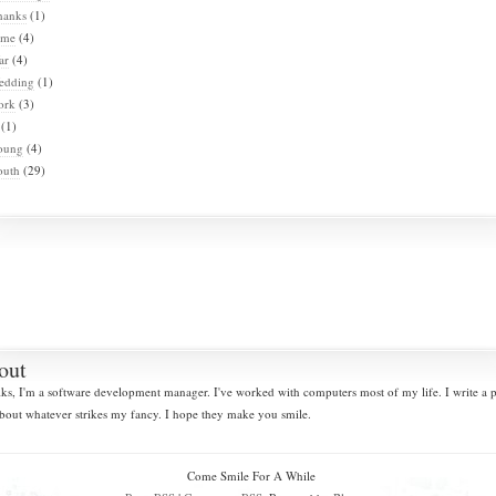
hanks
(1)
ime
(4)
ar
(4)
edding
(1)
ork
(3)
(1)
oung
(4)
outh
(29)
out
lks, I'm a software development manager. I've worked with computers most of my life. I write a
bout whatever strikes my fancy. I hope they make you smile.
Come Smile For A While