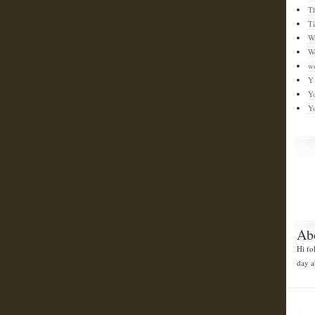
T
T
W
W
w
Y
Y
Y
Ab
Hi fo
day a