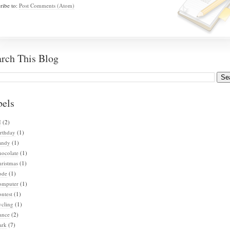
ribe to:
Post Comments (Atom)
arch This Blog
bels
I
(2)
rthday
(1)
andy
(1)
hocolate
(1)
ristmas
(1)
ode
(1)
omputer
(1)
ntest
(1)
ycling
(1)
ance
(2)
ark
(7)