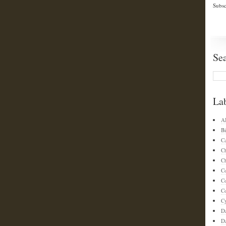
Subsc
Se
La
A
Bi
C
C
Ch
C
C
Co
C
D
D