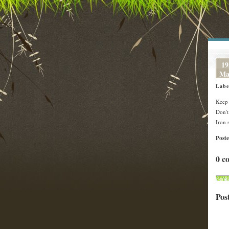
19
Ma
Labe
Keep 
Don't
Iron 
Post
0 c
Pos