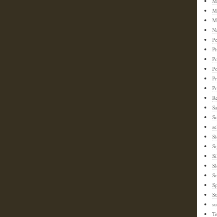
M
M
M
N
Pe
Ph
Po
P
Pr
P
Re
S
Sc
se
Si
S
Si
Sl
S
Sp
St
su
T