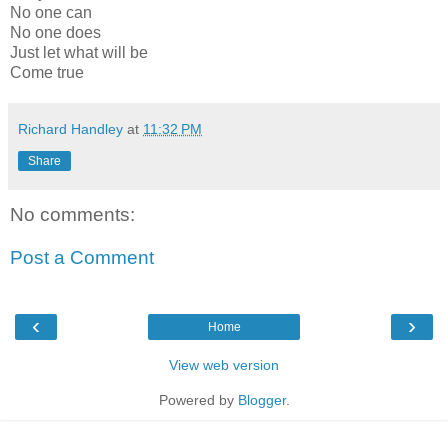
No one can
No one does
Just let what will be
Come true
Richard Handley
at
11:32 PM
Share
No comments:
Post a Comment
‹
›
Home
View web version
Powered by
Blogger
.