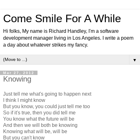
Come Smile For A While
Hi folks, My name is Richard Handley, I'm a software
development manager living in Los Angeles. I write a poem
a day about whatever strikes my fancy.
▼
Mar 27, 2012
Knowing
Just tell me what's going to happen next
I think I might know
But you know, you could just tell me too
So if it's true, then you did tell me
You know what the future will be
And then we will both be knowing
Knowing what will be, will be
But you can't know