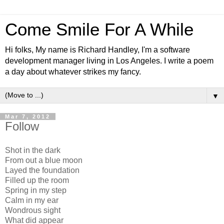
Come Smile For A While
Hi folks, My name is Richard Handley, I'm a software
development manager living in Los Angeles. I write a poem
a day about whatever strikes my fancy.
▼
Mar 7, 2012
Follow
Shot in the dark
From out a blue moon
Layed the foundation
Filled up the room
Spring in my step
Calm in my ear
Wondrous sight
What did appear