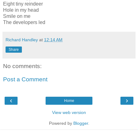
Eight tiny reindeer
Hole in my head
Smile on me
The developers led
Richard Handley
at
12:14 AM
Share
No comments:
Post a Comment
‹
›
Home
View web version
Powered by
Blogger
.