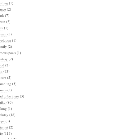
ycling
(1)
ance
(2)
ark
(7)
eath
(2)
ox
(1)
ream
(3)
volution
(1)
amily
(2)
amous poets
(1)
ntasy
(2)
ood
(2)
un
(33)
ture
(2)
ambling
(3)
ames
(8)
d to be there
(3)
aiku
(80)
iking
(1)
oliday
(18)
ope
(3)
ternet
(2)
fe
(113)