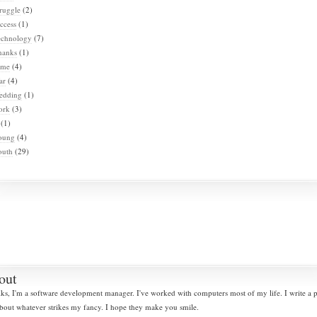
ruggle
(2)
ccess
(1)
echnology
(7)
hanks
(1)
ime
(4)
ar
(4)
edding
(1)
ork
(3)
(1)
oung
(4)
outh
(29)
out
lks, I'm a software development manager. I've worked with computers most of my life. I write a
bout whatever strikes my fancy. I hope they make you smile.