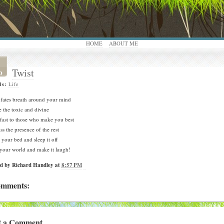
HOME
ABOUT ME
Twist
b
ls:
Life
 fates breath around your mind
e the toxic and divine
fast to those who make you best
ss the presence of the rest
your bed and sleep it off
your world and make it laugh!
ed by
Richard Handley
at
8:57 PM
omments:
t a Comment