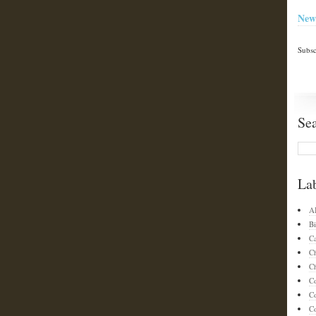
New
Subsc
Se
La
A
Bi
C
C
Ch
C
C
Co