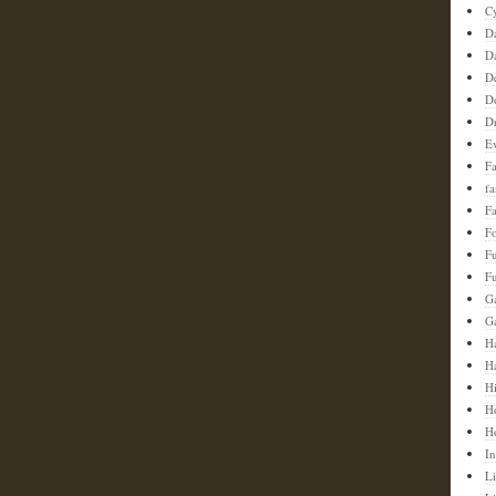
C
D
D
D
D
D
E
F
f
Fa
F
F
Fu
G
G
Ha
H
H
H
H
In
Li