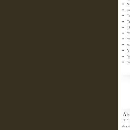
St
su
T
T
T
W
W
w
Y
Y
Y
Ab
Hi fo
day a