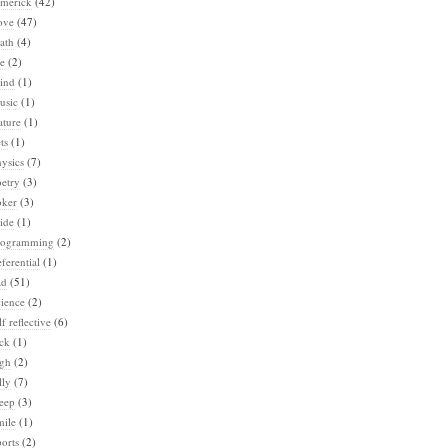
imerick
(42)
ove
(47)
ath
(4)
e
(2)
ind
(1)
usic
(1)
ature
(1)
ts
(1)
ysics
(7)
etry
(3)
oker
(3)
ide
(1)
rogramming
(2)
ferential
(1)
ad
(51)
ience
(2)
lf reflective
(6)
ck
(1)
igh
(2)
lly
(7)
eep
(3)
mile
(1)
orts
(2)