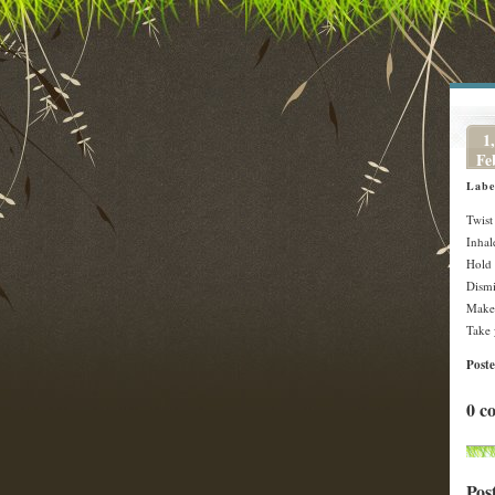
1,
Fe
Labe
Twist
Inhal
Hold 
Dismi
Make 
Take 
Post
0 c
Pos