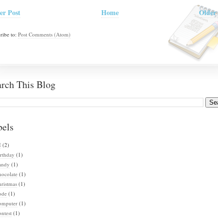
er Post
Home
Older 
ribe to:
Post Comments (Atom)
arch This Blog
bels
I
(2)
rthday
(1)
andy
(1)
hocolate
(1)
ristmas
(1)
ode
(1)
omputer
(1)
ntest
(1)