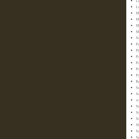
L
L
M
M
M
M
N
Pe
Ph
Po
P
Pr
P
Re
S
Sc
se
Si
S
Si
Sl
S
Sp