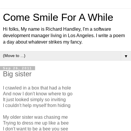
Come Smile For A While
Hi folks, My name is Richard Handley, I'm a software
development manager living in Los Angeles. I write a poem
a day about whatever strikes my fancy.
▼
Sep 26, 2011
Big sister
I crawled in a box that had a hole
And now I don't know where to go
It just looked simply so inviting
I couldn't help myself from hiding
My older sister was chasing me
Trying to dress me up like a bee
I don't want to be a bee you see