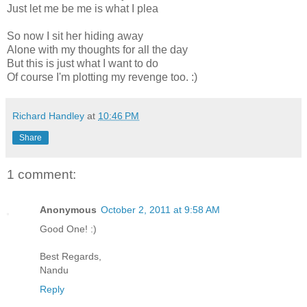
Just let me be me is what I plea
So now I sit her hiding away
Alone with my thoughts for all the day
But this is just what I want to do
Of course I'm plotting my revenge too. :)
Richard Handley
at
10:46 PM
Share
1 comment:
Anonymous
October 2, 2011 at 9:58 AM
Good One! :)
Best Regards,
Nandu
Reply