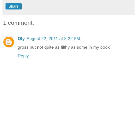
Share
1 comment:
Oly
August 22, 2011 at 8:22 PM
gross but not quite as filthy as some in my book
Reply