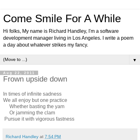
Come Smile For A While
Hi folks, My name is Richard Handley, I'm a software
development manager living in Los Angeles. I write a poem
a day about whatever strikes my fancy.
▼
Aug 22, 2011
Frown upside down
In times of infinite sadness
We all enjoy but one practice
Whether basting the yam
Or jamming the clam
Pursue it with vigorous fastness
Richard Handley
at
7:54 PM