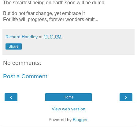
The smartest being on earth soon will be dumb
But do not fear change, yet embrace it
For life will progress, forever wonders emit...
Richard Handley
at
11:11 PM
Share
No comments:
Post a Comment
‹
›
Home
View web version
Powered by
Blogger
.