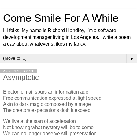
Come Smile For A While
Hi folks, My name is Richard Handley, I'm a software
development manager living in Los Angeles. I write a poem
a day about whatever strikes my fancy.
▼
Aug 31, 2011
Asymptotic
Electonic mail spurs an information age
Free communication expressed at light speed
Akin to dark magic composed by a mage
The creators expectations doth it exceed
We live at the start of acceleration
Not knowing what mystery will be to come
We can no longer observe still preservation